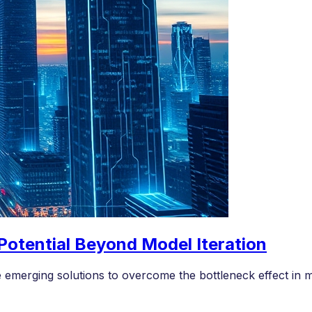
 Potential Beyond Model Iteration
e emerging solutions to overcome the bottleneck effect in