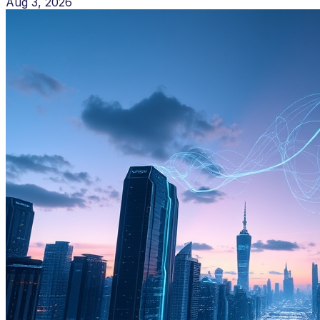
Aug 3, 2026