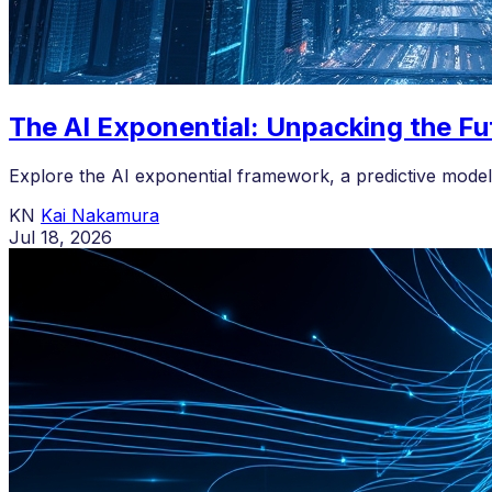
The AI Exponential: Unpacking the Fu
Explore the AI exponential framework, a predictive model 
KN
Kai Nakamura
Jul 18, 2026