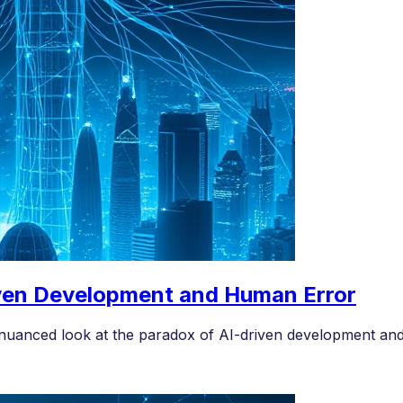
ven Development and Human Error
nuanced look at the paradox of AI-driven development and i