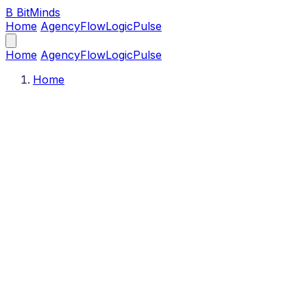
B
BitMinds
Home
Agency
Flow
Logic
Pulse
Home
Agency
Flow
Logic
Pulse
Home