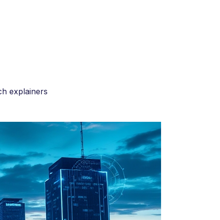
h explainers