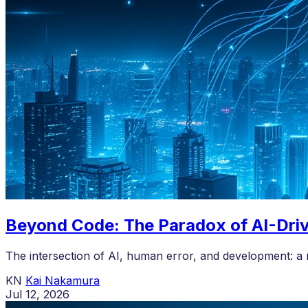
Beyond Code: The Paradox of AI-Dri
The intersection of AI, human error, and development: a 
KN
Kai Nakamura
Jul 12, 2026