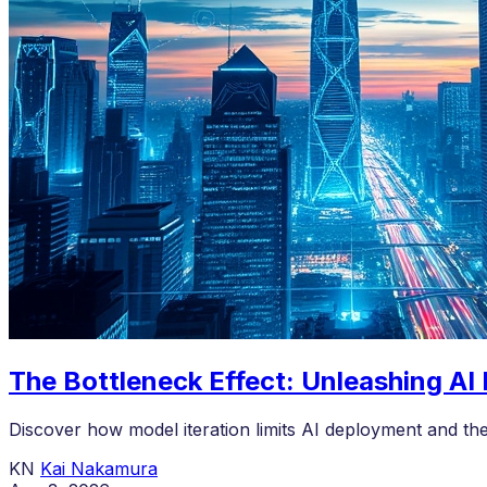
The Bottleneck Effect: Unleashing AI
Discover how model iteration limits AI deployment and th
KN
Kai Nakamura