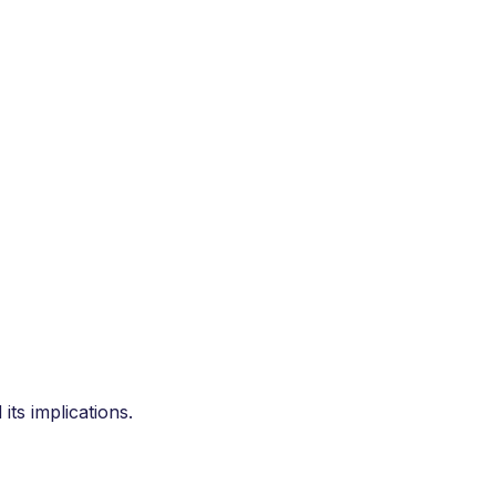
ts implications.