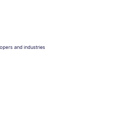
opers and industries