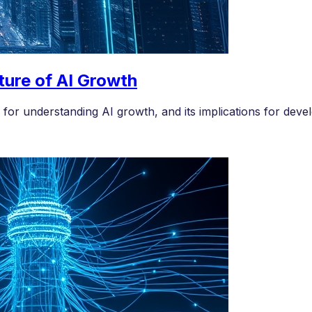
ture of AI Growth
for understanding AI growth, and its implications for devel