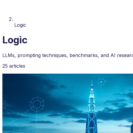
Logic
Logic
LLMs, prompting techniques, benchmarks, and AI researc
25 articles