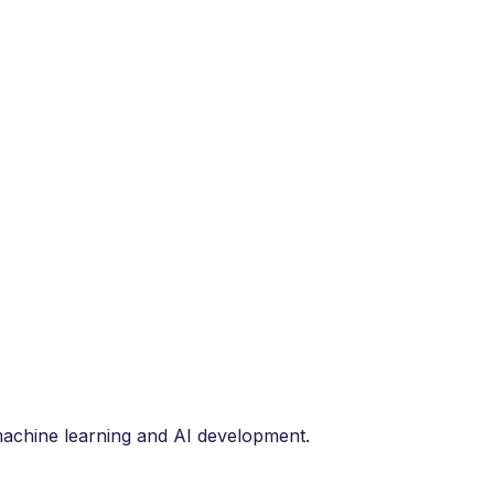
 machine learning and AI development.