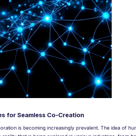
ies for Seamless Co-Creation
oration is becoming increasingly prevalent. The idea of h