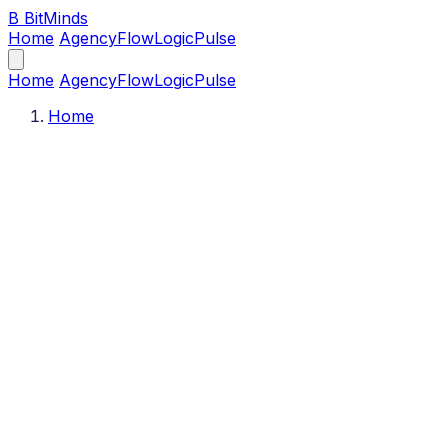
B
BitMinds
Home
Agency
Flow
Logic
Pulse
Home
Agency
Flow
Logic
Pulse
Home