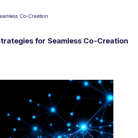
Seamless Co-Creation
Strategies for Seamless Co-Creation