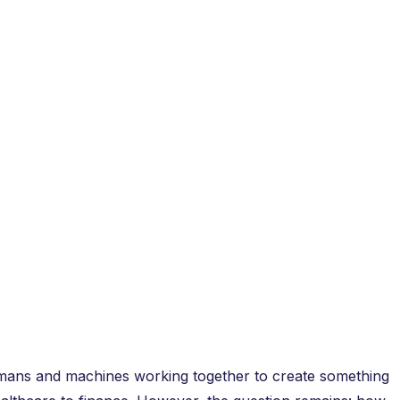
umans and machines working together to create something