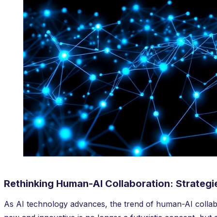
Rethinking Human-AI Collaboration: Strateg
As AI technology advances, the trend of human-AI collab