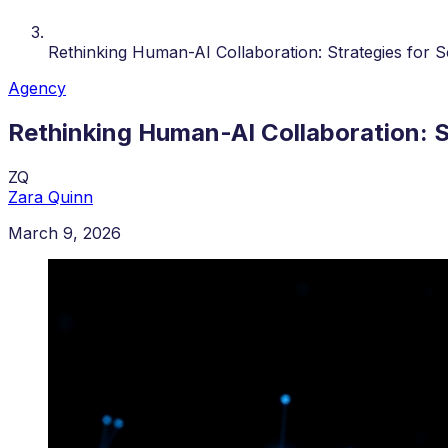
Rethinking Human-AI Collaboration: Strategies for 
Agency
Rethinking Human-AI Collaboration: 
ZQ
Zara Quinn
March 9, 2026