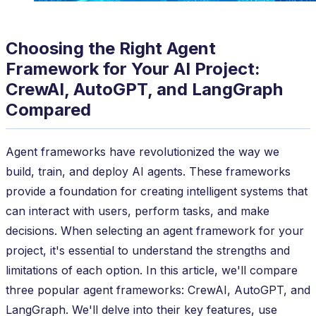
Choosing the Right Agent
Framework for Your AI Project:
CrewAI, AutoGPT, and LangGraph
Compared
Agent frameworks have revolutionized the way we
build, train, and deploy AI agents. These frameworks
provide a foundation for creating intelligent systems that
can interact with users, perform tasks, and make
decisions. When selecting an agent framework for your
project, it's essential to understand the strengths and
limitations of each option. In this article, we'll compare
three popular agent frameworks: CrewAI, AutoGPT, and
LangGraph. We'll delve into their key features, use