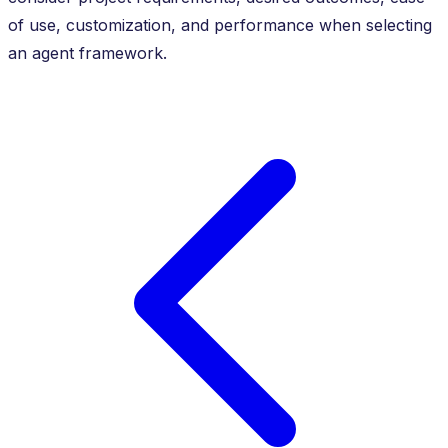
of use, customization, and performance when selecting
an agent framework.