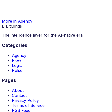
More in Agency
B
BitMinds
The intelligence layer for the AI-native era
Categories
Agency
Flow
Logic
Pulse
Pages
About
Contact
Privacy Policy
Terms of Service
RSS Feed