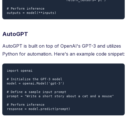
                              return_tensors='pt')

# Perform inference

AutoGPT
AutoGPT is built on top of OpenAI's GPT-3 and utilizes
Python for automation. Here's an example code snippet:
import openai

# Initialize the GPT-3 model

model = openai.Model('gpt-3')

# Define a sample input prompt

prompt = "Write a short story about a cat and a mouse"

# Perform inference
