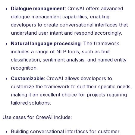
Dialogue management
: CrewAI offers advanced
dialogue management capabilities, enabling
developers to create conversational interfaces that
understand user intent and respond accordingly.
Natural language processing
: The framework
includes a range of NLP tools, such as text
classification, sentiment analysis, and named entity
recognition.
Customizable
: CrewAI allows developers to
customize the framework to suit their specific needs,
making it an excellent choice for projects requiring
tailored solutions.
Use cases for CrewAI include:
Building conversational interfaces for customer