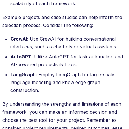
scalability of each framework.
Example projects and case studies can help inform the
selection process. Consider the following:
CrewAI
: Use CrewAI for building conversational
interfaces, such as chatbots or virtual assistants.
AutoGPT
: Utilize AutoGPT for task automation and
AI-powered productivity tools.
LangGraph
: Employ LangGraph for large-scale
language modeling and knowledge graph
construction.
By understanding the strengths and limitations of each
framework, you can make an informed decision and
choose the best tool for your project. Remember to
consider project requirements, desired outcomes, ease