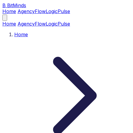
B
BitMinds
Home
Agency
Flow
Logic
Pulse
Home
Agency
Flow
Logic
Pulse
Home