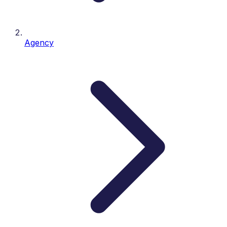
Agency