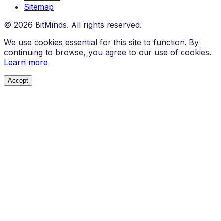
Sitemap
© 2026 BitMinds. All rights reserved.
We use cookies essential for this site to function. By
continuing to browse, you agree to our use of cookies.
Learn more
Accept