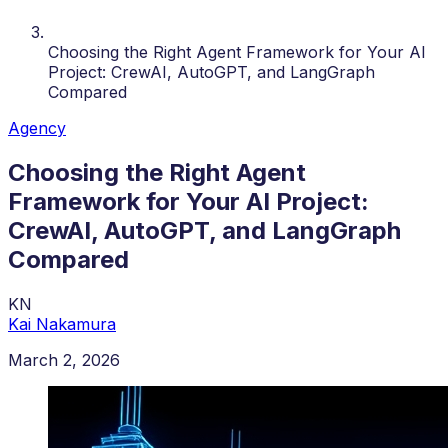
Choosing the Right Agent Framework for Your AI
Project: CrewAI, AutoGPT, and LangGraph
Compared
Agency
Choosing the Right Agent
Framework for Your AI Project:
CrewAI, AutoGPT, and LangGraph
Compared
KN
Kai Nakamura
March 2, 2026