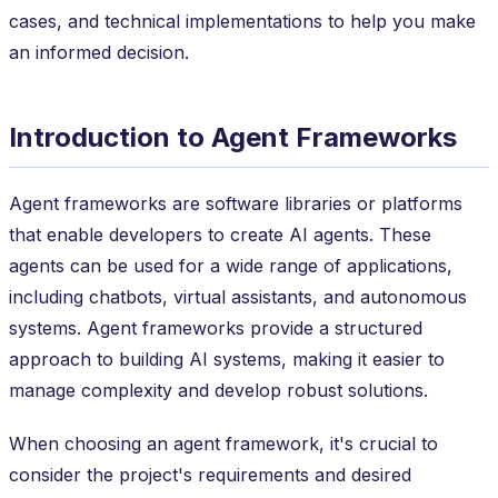
cases, and technical implementations to help you make
an informed decision.
Introduction to Agent Frameworks
Agent frameworks are software libraries or platforms
that enable developers to create AI agents. These
agents can be used for a wide range of applications,
including chatbots, virtual assistants, and autonomous
systems. Agent frameworks provide a structured
approach to building AI systems, making it easier to
manage complexity and develop robust solutions.
When choosing an agent framework, it's crucial to
consider the project's requirements and desired