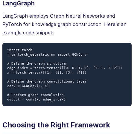
LangGraph
LangGraph employs Graph Neural Networks and
PyTorch for knowledge graph construction. Here's an
example code snippet:
import torch

from torch_geometric.nn import GCNConv

# Define the graph structure

edge_index = torch.tensor([[0, 0, 1, 1], [1, 2, 0, 2]])

x = torch.tensor([[1], [2], [3], [4]])

# Define the graph convolutional layer

conv = GCNConv(4, 4)

# Perform graph convolution

Choosing the Right Framework