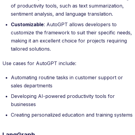
of productivity tools, such as text summarization,
sentiment analysis, and language translation.
Customizable
: AutoGPT allows developers to
customize the framework to suit their specific needs,
making it an excellent choice for projects requiring
tailored solutions.
Use cases for AutoGPT include:
Automating routine tasks in customer support or
sales departments
Developing AI-powered productivity tools for
businesses
Creating personalized education and training systems
LangGraph