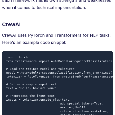
Each framework has its own strengths and weaknesses
when it comes to technical implementation.
CrewAI
CrewAI uses PyTorch and Transformers for NLP tasks.
Here's an example code snippet:
import torch

from transformers import AutoModelForSequenceClassification, 
# Load pre-trained model and tokenizer

model = AutoModelForSequenceClassification.from_pretrained('b
tokenizer = AutoTokenizer.from_pretrained('bert-base-uncased'
# Define a sample input text

text = "Hello, how are you?"

# Preprocess the input text

inputs = tokenizer.encode_plus(text, 

                              add_special_tokens=True, 

                              max_length=512, 

                              return_attention_mask=True, 
