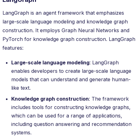
LangGraph is an agent framework that emphasizes
large-scale language modeling and knowledge graph
construction. It employs Graph Neural Networks and
PyTorch for knowledge graph construction. LangGraph
features:
Large-scale language modeling
: LangGraph
enables developers to create large-scale language
models that can understand and generate human-
like text.
Knowledge graph construction
: The framework
includes tools for constructing knowledge graphs,
which can be used for a range of applications,
including question answering and recommendation
systems.