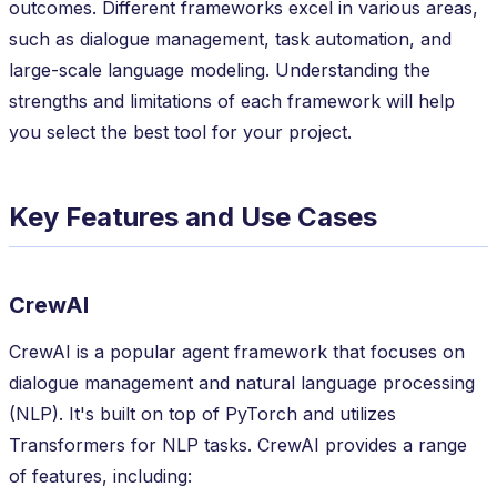
outcomes. Different frameworks excel in various areas,
such as dialogue management, task automation, and
large-scale language modeling. Understanding the
strengths and limitations of each framework will help
you select the best tool for your project.
Key Features and Use Cases
CrewAI
CrewAI is a popular agent framework that focuses on
dialogue management and natural language processing
(NLP). It's built on top of PyTorch and utilizes
Transformers for NLP tasks. CrewAI provides a range
of features, including: