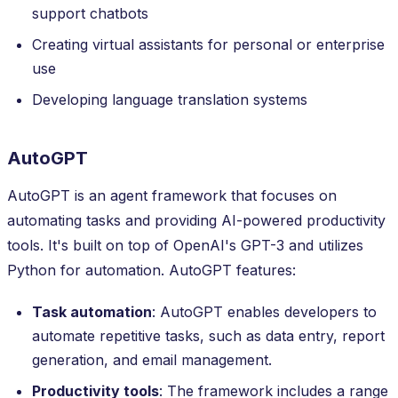
support chatbots
Creating virtual assistants for personal or enterprise
use
Developing language translation systems
AutoGPT
AutoGPT is an agent framework that focuses on
automating tasks and providing AI-powered productivity
tools. It's built on top of OpenAI's GPT-3 and utilizes
Python for automation. AutoGPT features:
Task automation
: AutoGPT enables developers to
automate repetitive tasks, such as data entry, report
generation, and email management.
Productivity tools
: The framework includes a range