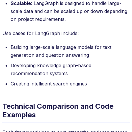
Scalable
: LangGraph is designed to handle large-
scale data and can be scaled up or down depending
on project requirements.
Use cases for LangGraph include:
Building large-scale language models for text
generation and question answering
Developing knowledge graph-based
recommendation systems
Creating intelligent search engines
Technical Comparison and Code
Examples