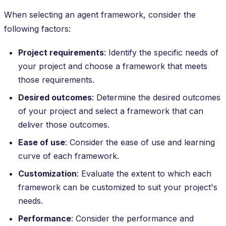
When selecting an agent framework, consider the
following factors:
Project requirements
: Identify the specific needs of
your project and choose a framework that meets
those requirements.
Desired outcomes
: Determine the desired outcomes
of your project and select a framework that can
deliver those outcomes.
Ease of use
: Consider the ease of use and learning
curve of each framework.
Customization
: Evaluate the extent to which each
framework can be customized to suit your project's
needs.
Performance
: Consider the performance and