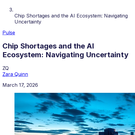
Chip Shortages and the AI Ecosystem: Navigating
Uncertainty
Pulse
Chip Shortages and the AI
Ecosystem: Navigating Uncertainty
ZQ
Zara Quinn
March 17, 2026