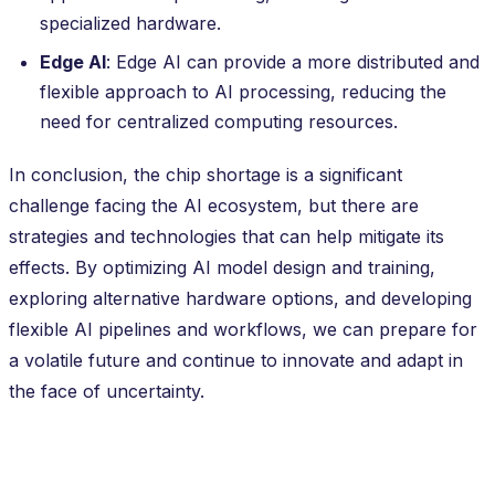
specialized hardware.
Edge AI
: Edge AI can provide a more distributed and
flexible approach to AI processing, reducing the
need for centralized computing resources.
In conclusion, the chip shortage is a significant
challenge facing the AI ecosystem, but there are
strategies and technologies that can help mitigate its
effects. By optimizing AI model design and training,
exploring alternative hardware options, and developing
flexible AI pipelines and workflows, we can prepare for
a volatile future and continue to innovate and adapt in
the face of uncertainty.