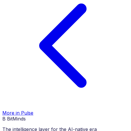
More in Pulse
B
BitMinds
The intelligence layer for the AI-native era