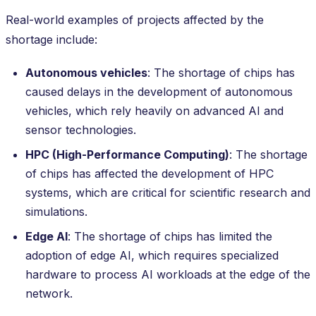
Real-world examples of projects affected by the
shortage include:
Autonomous vehicles
: The shortage of chips has
caused delays in the development of autonomous
vehicles, which rely heavily on advanced AI and
sensor technologies.
HPC (High-Performance Computing)
: The shortage
of chips has affected the development of HPC
systems, which are critical for scientific research and
simulations.
Edge AI
: The shortage of chips has limited the
adoption of edge AI, which requires specialized
hardware to process AI workloads at the edge of the
network.