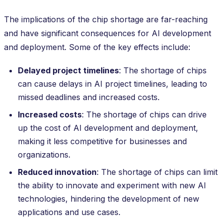
The implications of the chip shortage are far-reaching
and have significant consequences for AI development
and deployment. Some of the key effects include:
Delayed project timelines
: The shortage of chips
can cause delays in AI project timelines, leading to
missed deadlines and increased costs.
Increased costs
: The shortage of chips can drive
up the cost of AI development and deployment,
making it less competitive for businesses and
organizations.
Reduced innovation
: The shortage of chips can limit
the ability to innovate and experiment with new AI
technologies, hindering the development of new
applications and use cases.