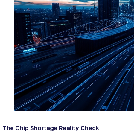
The Chip Shortage Reality Check