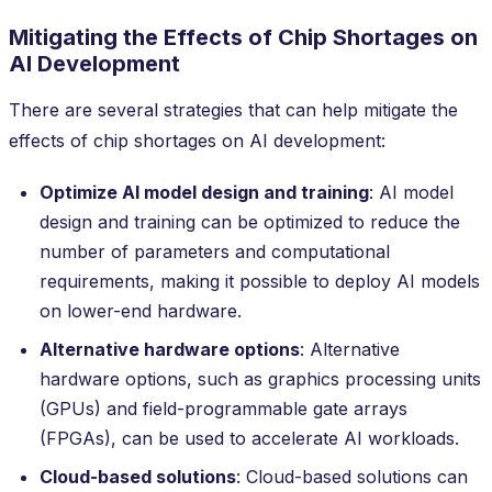
Mitigating the Effects of Chip Shortages on
AI Development
There are several strategies that can help mitigate the
effects of chip shortages on AI development:
Optimize AI model design and training
: AI model
design and training can be optimized to reduce the
number of parameters and computational
requirements, making it possible to deploy AI models
on lower-end hardware.
Alternative hardware options
: Alternative
hardware options, such as graphics processing units
(GPUs) and field-programmable gate arrays
(FPGAs), can be used to accelerate AI workloads.
Cloud-based solutions
: Cloud-based solutions can