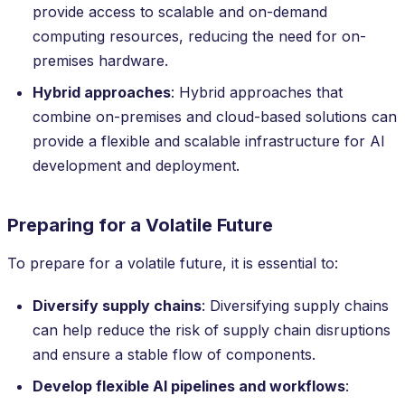
provide access to scalable and on-demand
computing resources, reducing the need for on-
premises hardware.
Hybrid approaches
: Hybrid approaches that
combine on-premises and cloud-based solutions can
provide a flexible and scalable infrastructure for AI
development and deployment.
Preparing for a Volatile Future
To prepare for a volatile future, it is essential to:
Diversify supply chains
: Diversifying supply chains
can help reduce the risk of supply chain disruptions
and ensure a stable flow of components.
Develop flexible AI pipelines and workflows
: