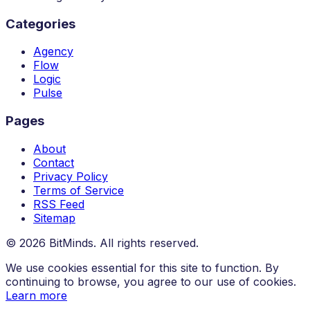
Categories
Agency
Flow
Logic
Pulse
Pages
About
Contact
Privacy Policy
Terms of Service
RSS Feed
Sitemap
© 2026 BitMinds. All rights reserved.
We use cookies essential for this site to function. By
continuing to browse, you agree to our use of cookies.
Learn more