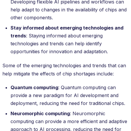
Developing flexible AI pipelines and workflows can
help adapt to changes in the availability of chips and
other components.
Stay informed about emerging technologies and
trends
: Staying informed about emerging
technologies and trends can help identify
opportunities for innovation and adaptation.
Some of the emerging technologies and trends that can
help mitigate the effects of chip shortages include:
Quantum computing
: Quantum computing can
provide a new paradigm for AI development and
deployment, reducing the need for traditional chips.
Neuromorphic computing
: Neuromorphic
computing can provide a more efficient and adaptive
approach to AI processing, reducing the need for