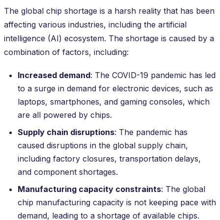
The global chip shortage is a harsh reality that has been
affecting various industries, including the artificial
intelligence (AI) ecosystem. The shortage is caused by a
combination of factors, including:
Increased demand
: The COVID-19 pandemic has led
to a surge in demand for electronic devices, such as
laptops, smartphones, and gaming consoles, which
are all powered by chips.
Supply chain disruptions
: The pandemic has
caused disruptions in the global supply chain,
including factory closures, transportation delays,
and component shortages.
Manufacturing capacity constraints
: The global
chip manufacturing capacity is not keeping pace with
demand, leading to a shortage of available chips.