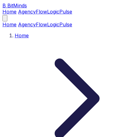
B
BitMinds
Home
Agency
Flow
Logic
Pulse
Home
Agency
Flow
Logic
Pulse
Home